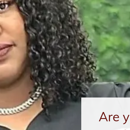
Are y