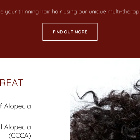
re your thinning hair hair using our unique multi-ther
FIND OUT MORE
REAT
f Alopecia
al Alopecia
(CCCA)