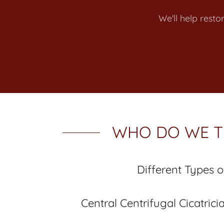
We'll help resto
WHO DO WE T
Different Types o
Central Centrifugal Cicatrici