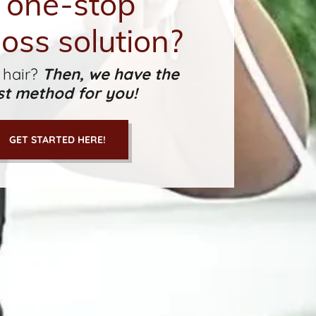
 one-stop
loss solution?
 hair?
Then, we have the
st method for you!
GET STARTED HERE!