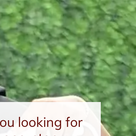
ou looking for