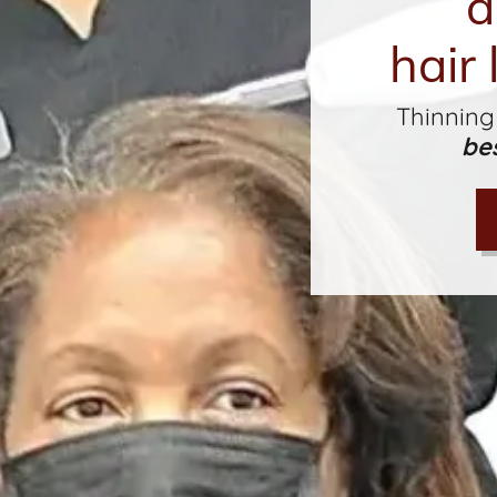
a
hair 
Thinning
be