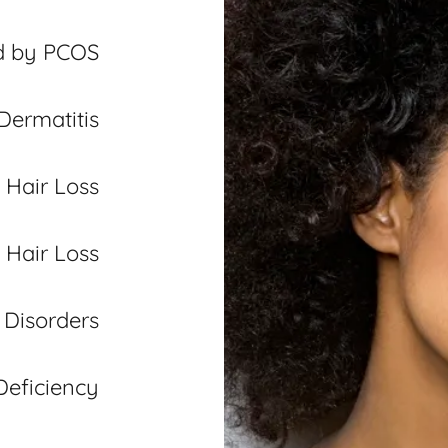
d by PCOS
Dermatitis
 Hair Loss
 Hair Loss
p Disorders
Deficiency