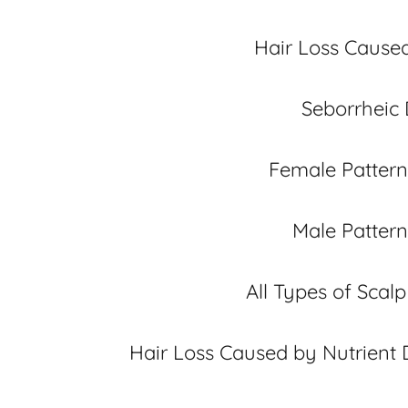
Hair Loss Cause
Seborrheic 
Female Pattern
Male Pattern
All Types of Scal
Hair Loss Caused by Nutrient 