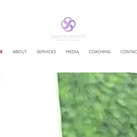
E
ABOUT
SERVICES
MEDIA
COACHING
CONTAC