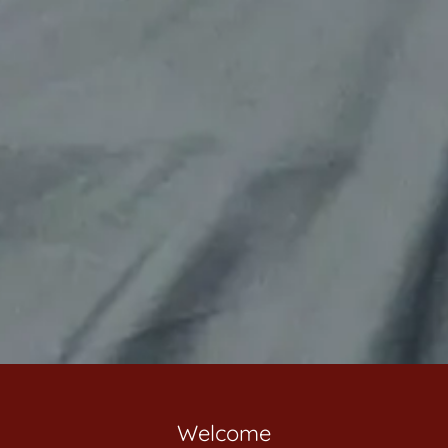
Welcome