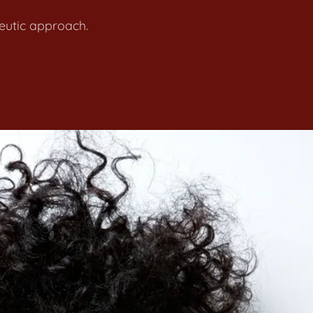
apeutic approach.